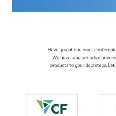
Have you at any point contemplate
We have long periods of involv
products to your doorsteps. Let