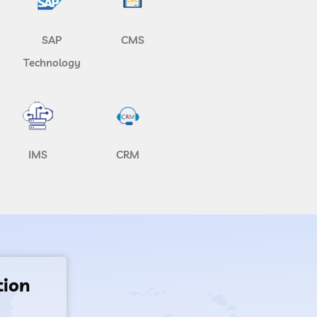
SAP
CMS
Technology
IMS
CRM
tion