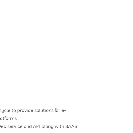
cle to provide solutions for e-
atforms.
Web service and API along with SAAS