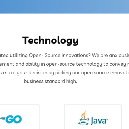
Technology
d utilizing Open- Source innovations? We are anxiously s
ement and ability in open-source technology to convey 
’s make your decision by picking our open source innova
business standard high.