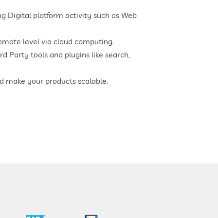
 Digital platform activity such as Web
mote level via cloud computing.
rd Party tools and plugins like search,
nd make your products scalable.