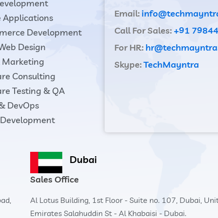
evelopment
Email:
info@techmayntr
 Applications
Call For Sales:
+91 7984
merce Development
 Web Design
For HR:
hr@techmayntra
l Marketing
Skype:
TechMayntra
re Consulting
re Testing & QA
 & DevOps
Development
Dubai
Sales Office
bad,
Al Lotus Building, 1st Floor - Suite no. 107, Dubai, Un
Emirates Salahuddin St - Al Khabaisi - Dubai.