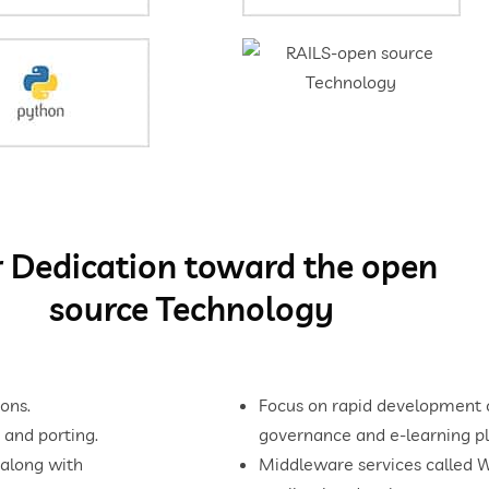
 Dedication toward the open
source Technology
ons.
Focus on rapid development cy
 and porting.
governance and e-learning pl
 along with
Middleware services called 