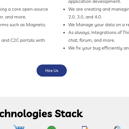
application development.
sing a core open-source
We are creating and managing
er, and more.
2.0, 3.0, and 4.0.
orms such as Magneto,
We Manage your data on a re
As always, Integrations of Thi
 and C2C portals with
chat, forum, and more.
We fix your bug efficiently a
Hire Us
chnologies Stack