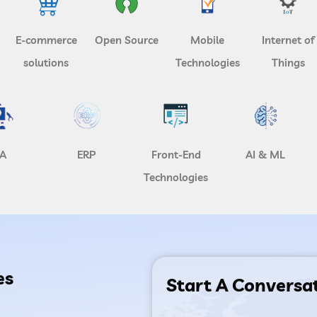
E-commerce
Open Source
Mobile
Internet of
solutions
Technologies
Things
A
ERP
Front-End
AI & ML
Technologies
es
Start A Conversa