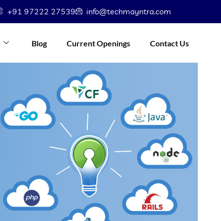
+91 97222 27539
info@techmayntra.com
s
Blog
Current Openings
Contact Us