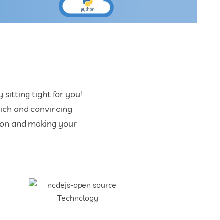
itting tight for you!
rich and convincing
tion and making your