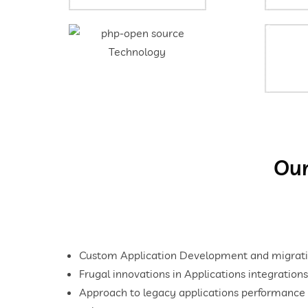
Our
Custom Application Development and migrati
Frugal innovations in Applications integrations
Approach to legacy applications performance