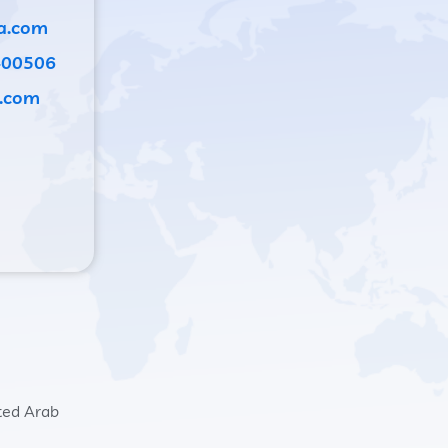
a.com
400506
.com
ited Arab