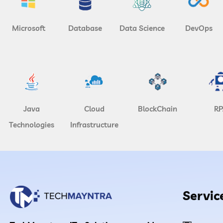
Microsoft
Database
Data Science
DevOps
Java
Cloud
BlockChain
RP
Technologies
Infrastructure
Servic