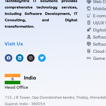
TechMayntra IT Solutions provides
Web D
comprehensive technology services,
Mobile
including Software Development, IT
E-com
Consulting, and Digital
UI/UX
transformation.
Digita
Softwa
Visit Us
Softwa
Cloud
Game 
India
Head Office
715, J B Tower, Opp Doordarshan kendra, Thaltej, Ahmeda
Gujarat, India - 380054