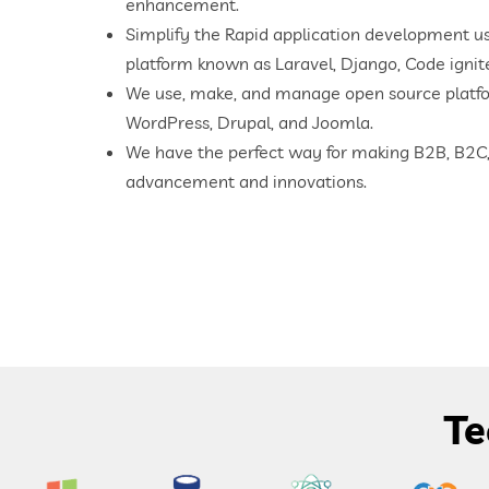
enhancement.
Simplify the Rapid application development u
platform known as Laravel, Django, Code ignit
We use, make, and manage open source platf
WordPress, Drupal, and Joomla.
We have the perfect way for making B2B, B2C,
advancement and innovations.
Te