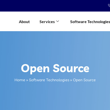
About
Services
Software Technologie
Open Source
Home
»
Software Technologies
»
Open Source