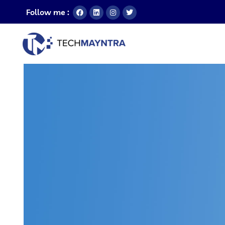
Follow me :