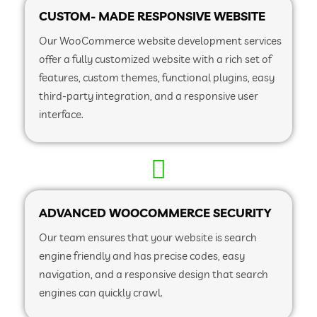
CUSTOM- MADE RESPONSIVE WEBSITE
Our WooCommerce website development services
offer a fully customized website with a rich set of
features, custom themes, functional plugins, easy
third-party integration, and a responsive user
interface.
ADVANCED WOOCOMMERCE SECURITY
Our team ensures that your website is search
engine friendly and has precise codes, easy
navigation, and a responsive design that search
engines can quickly crawl.