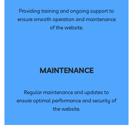
Providing training and ongoing support to
ensure smooth operation and maintenance
of the website.
MAINTENANCE
Regular maintenance and updates to
ensure optimal performance and security of
the website.