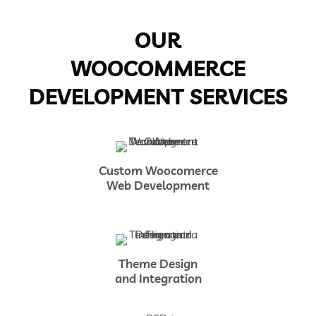
OUR
WOOCOMMERCE
DEVELOPMENT SERVICES
Custom Woocomerce
Web Development
Theme Design
and Integration