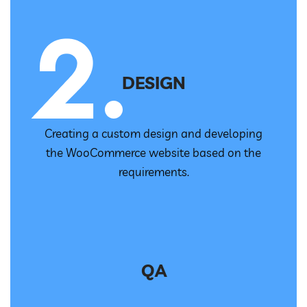
DESIGN
Creating a custom design and developing
the WooCommerce website based on the
requirements.
QA