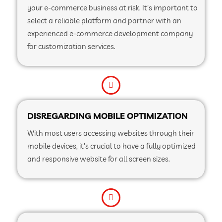
your e-commerce business at risk. It's important to
select a reliable platform and partner with an
experienced e-commerce development company
for customization services.
DISREGARDING MOBILE OPTIMIZATION
With most users accessing websites through their
mobile devices, it's crucial to have a fully optimized
and responsive website for all screen sizes.