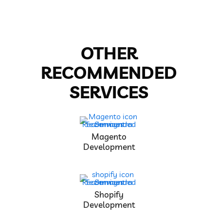
OTHER
RECOMMENDED
SERVICES
Magento
Development
Shopify
Development