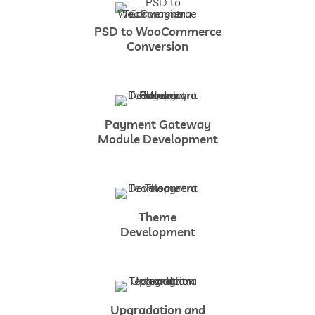
PSD to WooCommerce
Conversion
Payment Gateway
Module Development
Theme
Development
Upgradation and