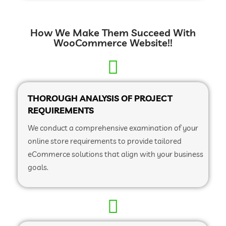
How We Make Them Succeed With
WooCommerce Website!!
THOROUGH ANALYSIS OF PROJECT
REQUIREMENTS
We conduct a comprehensive examination of your
online store requirements to provide tailored
eCommerce solutions that align with your business
goals.