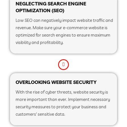
NEGLECTING SEARCH ENGINE
OPTIMIZATION (SEO)
Low SEO can negatively impact website traffic and
revenue. Make sure your e-commerce website is
optimized for search engines to ensure maximum
visibility and profitability.
OVERLOOKING WEBSITE SECURITY
With the rise of cyber threats, website security is
more important than ever. Implement necessary
security measures to protect your business and
customers' sensitive data.