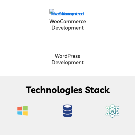
WooCommerce
Development
WordPress
Development
Technologies Stack