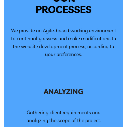
PROCESSES
We provide an Agile-based working environment
to continually assess and make modifications to
the website development process, according to
your preferences.
ANALYZING
Gathering client requirements and
analyzing the scope of the project.