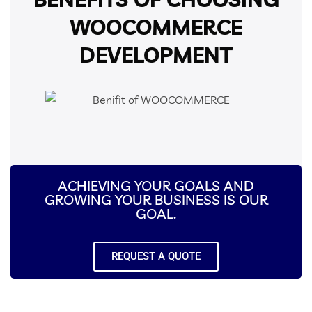
WOOCOMMERCE
DEVELOPMENT
ACHIEVING YOUR GOALS AND
GROWING YOUR BUSINESS IS OUR
GOAL.
REQUEST A QUOTE