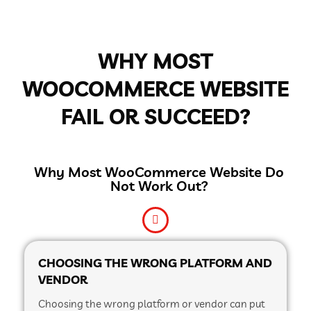
WHY MOST
WOOCOMMERCE WEBSITE
FAIL OR SUCCEED?
Why Most WooCommerce Website Do
Not Work Out?
CHOOSING THE WRONG PLATFORM AND
VENDOR
Choosing the wrong platform or vendor can put