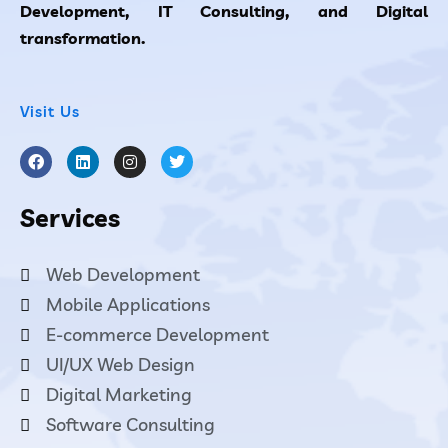
Development, IT Consulting, and Digital
transformation.
Visit Us
Services
Web Development
Mobile Applications
E-commerce Development
UI/UX Web Design
Digital Marketing
Software Consulting