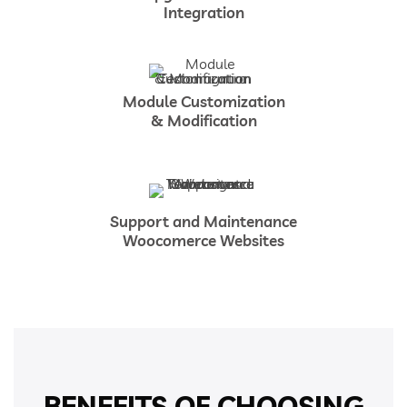
Integration
Module Customization
& Modification
Support and Maintenance
Woocomerce Websites
BENEFITS OF CHOOSING