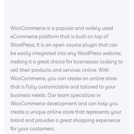
WooCommerce is a popular and widely used
eCommerce platform that is built on top of
WordPress. It is an open-source plugin that can
be easily integrated into any WordPress website,
making it a great choice for businesses looking to
sell their products and services online. With
WooCommerce, you can create an online store
that is fully customizable and tailored to your
business needs. Our team specializes in
WooCommerce development and can help you
create a unique online store that represents your
brand and provides a great shopping experience
for your customers.