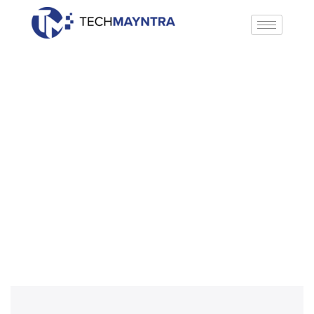
WooCommerce Development
Home
»
WooCommerce Development