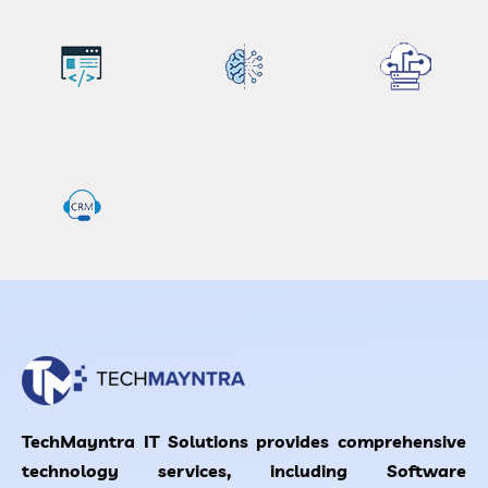
TechMayntra IT Solutions provides comprehensive
technology services, including Software