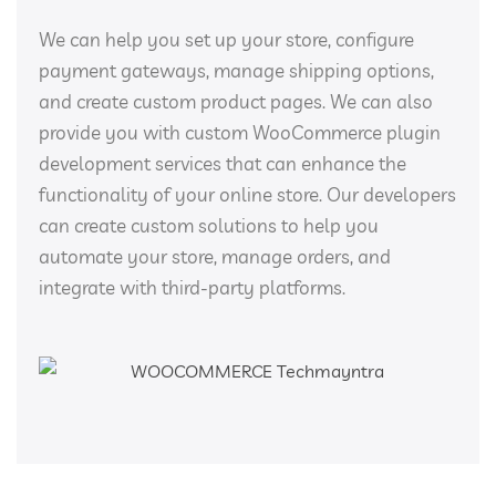
We can help you set up your store, configure
payment gateways, manage shipping options,
and create custom product pages. We can also
provide you with custom WooCommerce plugin
development services that can enhance the
functionality of your online store. Our developers
can create custom solutions to help you
automate your store, manage orders, and
integrate with third-party platforms.