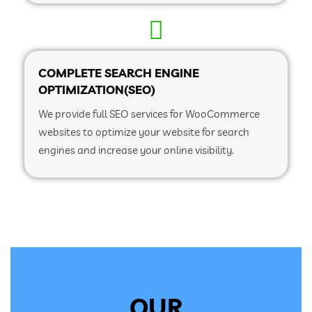
COMPLETE SEARCH ENGINE
OPTIMIZATION(SEO)
We provide full SEO services for WooCommerce
websites to optimize your website for search
engines and increase your online visibility.
OUR