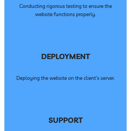
Conducting rigorous testing to ensure the
website functions properly.
DEPLOYMENT
Deploying the website on the client's server.
SUPPORT