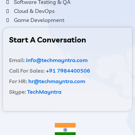
Software Testing & QA
Cloud & DevOps
Game Development
Start A Conversation
Email:
info@techmayntra.com
Call For Sales:
+91 7984400506
For HR:
hr@techmayntra.com
Skype:
TechMayntra