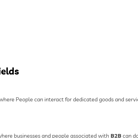
ields
ere People can interact for dedicated goods and servi
here businesses and people associated with
B2B
can do 