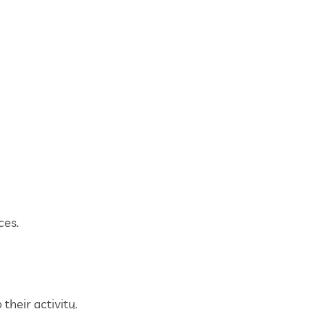
ces.
their activity.