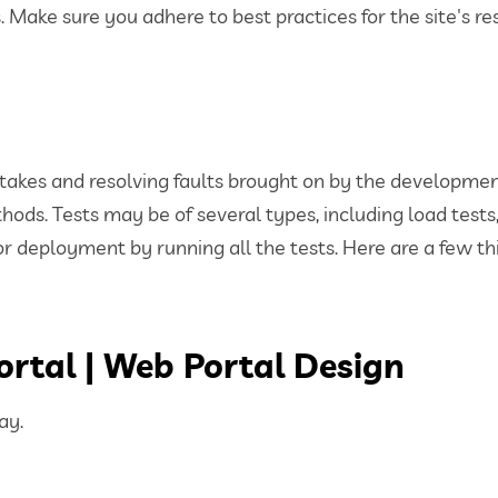
Make sure you adhere to best practices for the site's r
mistakes and resolving faults brought on by the developm
hods. Tests may be of several types, including load tests
for deployment by running all the tests. Here are a few th
ortal | Web Portal Design
ay.