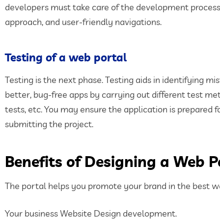
developers must take care of the development process. 
approach, and user-friendly navigations.
Testing of a web portal
Testing is the next phase. Testing aids in identifying 
better, bug-free apps by carrying out different test met
tests, etc. You may ensure the application is prepared 
submitting the project.
Benefits of Designing a Web P
The portal helps you promote your brand in the best w
Your business Website Design development.