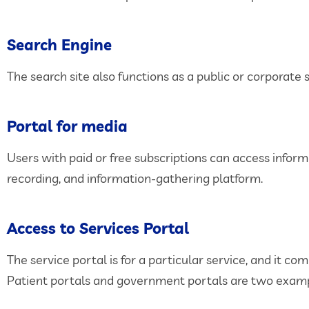
Search Engine
The search site also functions as a public or corporate
Portal for media
Users with paid or free subscriptions can access infor
recording, and information-gathering platform.
Access to Services Portal
The service portal is for a particular service, and it 
Patient portals and government portals are two examp