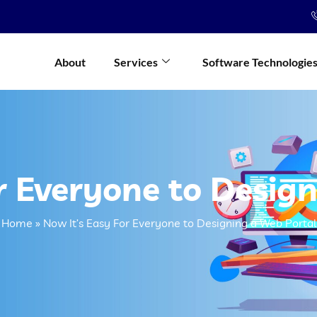
About
Services
Software Technologie
r Everyone to Desig
Home
»
Now It’s Easy For Everyone to Designing a Web Portal