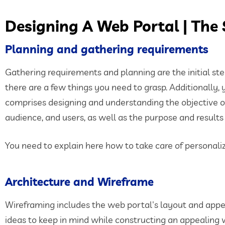
Designing A Web Portal | The
Planning and gathering requirements
Gathering requirements and planning are the initial ste
there are a few things you need to grasp. Additionally, 
comprises designing and understanding the objective of yo
audience, and users, as well as the purpose and results
You need to explain here how to take care of personaliz
Architecture and Wireframe
Wireframing includes the web portal's layout and appea
ideas to keep in mind while constructing an appealing 