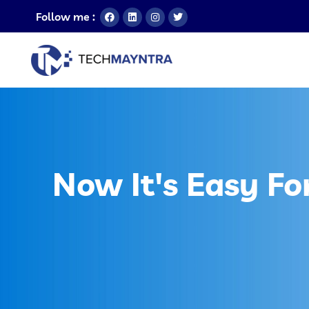
Follow me :
Now It's Easy Fo