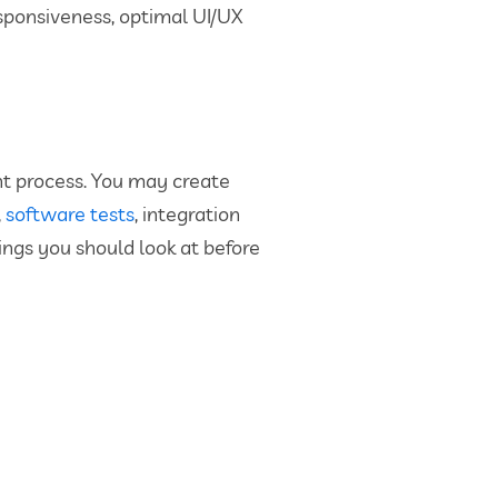
esponsiveness, optimal UI/UX
ent process. You may create
,
software tests
, integration
ings you should look at before