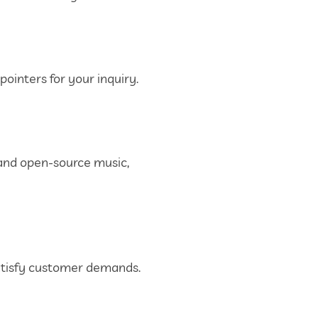
ointers for your inquiry.
 and open-source music,
 satisfy customer demands.