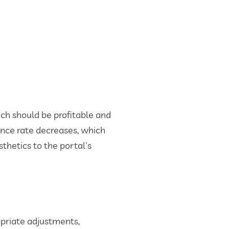
ich should be profitable and
ounce rate decreases, which
thetics to the portal's
opriate adjustments,