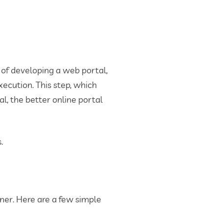
 of developing a web portal,
xecution. This step, which
al, the better online portal
.
ner. Here are a few simple