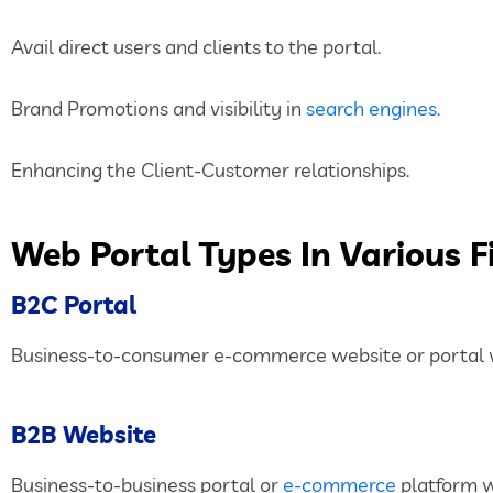
Avail direct users and clients to the portal.
Brand Promotions and visibility in
search engines.
Enhancing the Client-Customer relationships.
Web Portal Types In Various F
B2C Portal
Business-to-consumer e-commerce website or portal wh
B2B Website
Business-to-business portal or
e-commerce
platform w