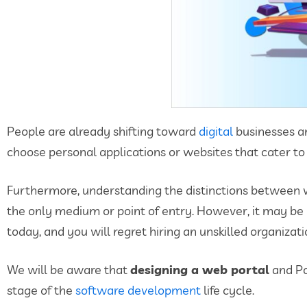
People are already shifting toward
digital
businesses an
choose personal applications or websites that cater to
Furthermore, understanding the distinctions between
the only medium or point of entry. However, it may be us
today, and you will regret hiring an unskilled organiza
We will be aware that
designing a web portal
and Po
stage of the
software development
life cycle.