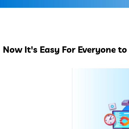
Now It's Easy For Everyone to