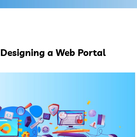
 Designing a Web Portal