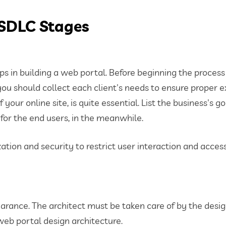
 SDLC Stages
ps in building a web portal. Before beginning the process
you should collect each client's needs to ensure proper e
ur online site, is quite essential. List the business's go
 for the end users, in the meanwhile.
ation and security to restrict user interaction and access
rance. The architect must be taken care of by the desig
web portal design architecture.