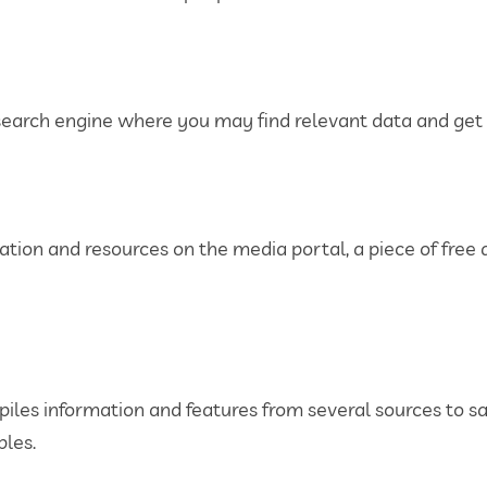
 search engine where you may find relevant data and get p
mation and resources on the media portal, a piece of free
compiles information and features from several sources to
les.