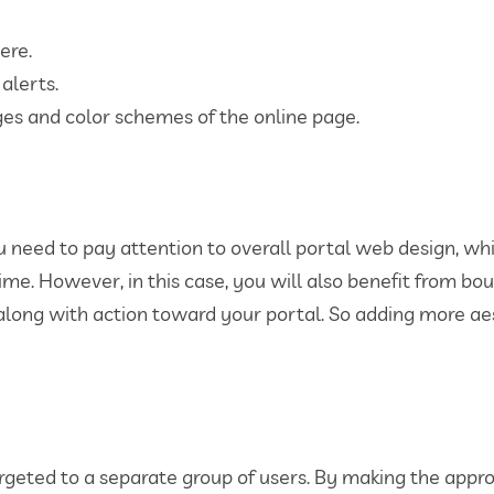
ere.
alerts.
ges and color schemes of the online page.
you need to pay attention to overall portal web design, wh
time. However, in this case, you will also benefit from b
 along with action toward your portal. So adding more aes
rgeted to a separate group of users. By making the appr