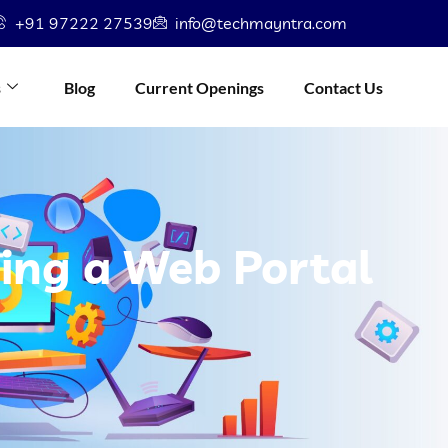
+91 97222 27539
info@techmayntra.com
s
Blog
Current Openings
Contact Us
ning a Web Portal