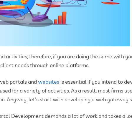
d activities; therefore, if you are doing the same with 
 client needs through online platforms.
 web portals and
websites
is essential if you intend to d
ed for a variety of activities. As a result, most firms u
tion. Anyway, let's start with developing a web gateway s
rtal Development demands a lot of work and takes a long