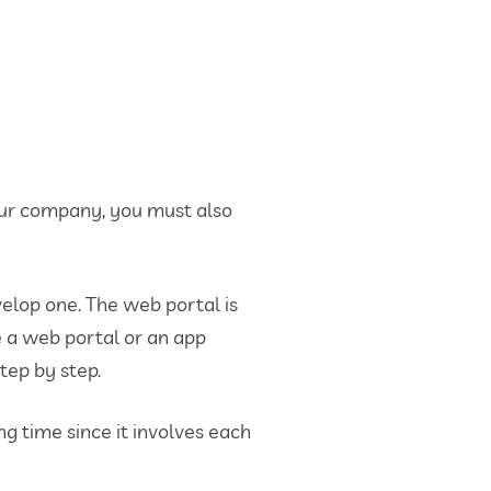
your company, you must also
evelop one. The web portal is
se a web portal or an app
tep by step.
 time since it involves each