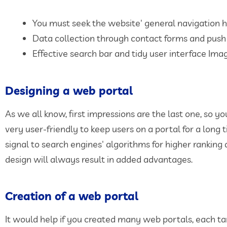
You must seek the website' general navigation h
Data collection through contact forms and push 
Effective search bar and tidy user interface Ima
Designing a web portal
As we all know, first impressions are the last one, so 
very user-friendly to keep users on a portal for a long 
signal to search engines' algorithms for higher ranking
design will always result in added advantages.
Creation of a web portal
It would help if you created many web portals, each ta