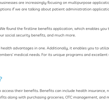
businesses are increasingly focusing on multipurpose applications
ions if we are talking about patient administration applicatio
 We found the firstline benefits application, which enables you
r social security benefits, and much more.
ur health advantages in one. Additionally, it enables you to utili
mbers' medical needs. For its unique programs and excellent us
?
 access their benefits. Benefits can include health insurance, 
nefits along with purchasing groceries, OTC management, and m