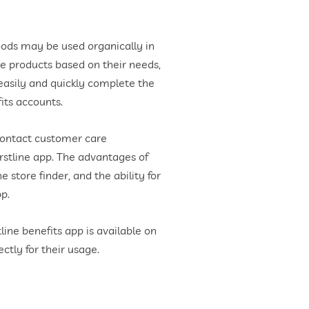
oods may be used organically in
se products based on their needs,
easily and quickly complete the
its accounts.
contact customer care
rstline app. The advantages of
 store finder, and the ability for
pp.
ine benefits app is available on
ctly for their usage.