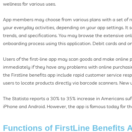
wellness for various uses.
App members may choose from various plans with a set of rul
your everyday activities, depending on your app settings. It 
trends, and specifications. You may browse the extensive onl
onboarding process using this application. Debit cards and o
Users of the first-line app may scan goods and make online 
immediately if they have any problems with online purchasing
the Firstline benefits app include rapid customer service respo
users to locate products directly via barcode scanners. New us
The Statista reports a 30% to 35% increase in Americans suff
iPhone and Android. However, the app is famous today for the 
Functions of FirstLine Benefits 