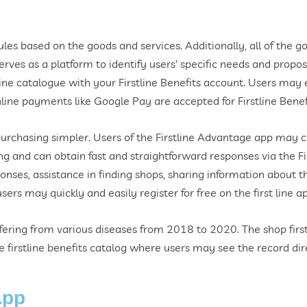
es based on the goods and services. Additionally, all of the g
serves as a platform to identify users' specific needs and propo
ine catalogue with your Firstline Benefits account. Users may 
nline payments like Google Pay are accepted for Firstline Benef
purchasing simpler. Users of the Firstline Advantage app may 
 and can obtain fast and straightforward responses via the Fi
nses, assistance in finding shops, sharing information about the
ers may quickly and easily register for free on the first line a
ering from various diseases from 2018 to 2020. The shop firstl
firstline benefits catalog where users may see the record dire
App