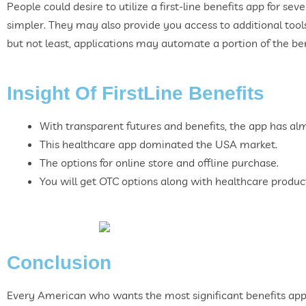
People could desire to utilize a first-line benefits app for se
simpler. They may also provide you access to additional tools
but not least, applications may automate a portion of the be
Insight Of FirstLine Benefits
With transparent futures and benefits, the app has a
This healthcare app dominated the USA market.
The options for online store and offline purchase.
You will get OTC options along with healthcare produc
Conclusion
Every American who wants the most significant benefits app 