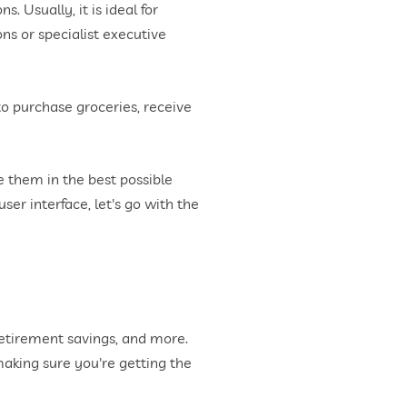
. Usually, it is ideal for
ns or specialist executive
 to purchase groceries, receive
ze them in the best possible
er interface, let's go with the
retirement savings, and more.
aking sure you're getting the