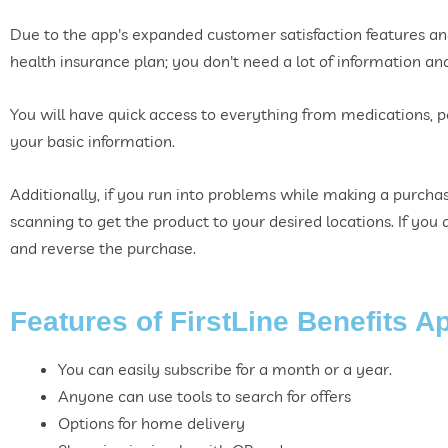
Due to the app's expanded customer satisfaction features and 
health insurance plan; you don't need a lot of information an
You will have quick access to everything from medications, 
your basic information.
Additionally, if you run into problems while making a purchas
scanning to get the product to your desired locations. If yo
and reverse the purchase.
Features of FirstLine Benefits A
You can easily subscribe for a month or a year.
Anyone can use tools to search for offers
Options for home delivery