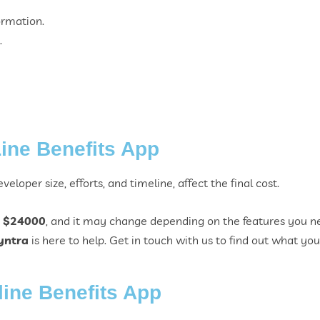
ormation.
.
Line Benefits App
eloper size, efforts, and timeline, affect the final cost.
 $24000
, and it may change depending on the features you ne
yntra
is here to help. Get in touch with us to find out what your 
line Benefits App