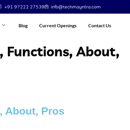
+91 97222 27539
info@techmayntra.com
s
Blog
Current Openings
Contact Us
, Functions, About,
, About, Pros