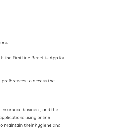
more.
h the FirstLine Benefits App for
 preferences to access the
 insurance business, and the
pplications using online
 to maintain their hygiene and