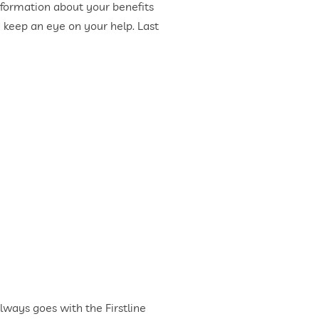
 information about your benefits
d keep an eye on your help. Last
ways goes with the Firstline