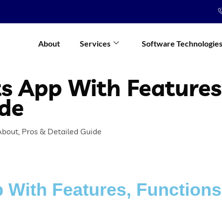
About
Services
Software Technologie
its App With Features
ide
 About, Pros & Detailed Guide
p With Features, Functions