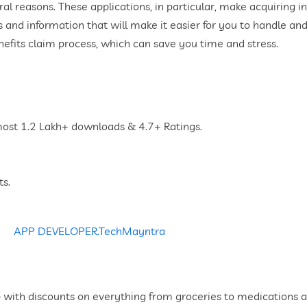
veral reasons. These applications, in particular, make acquiring
 and information that will make it easier for you to handle an
nefits claim process, which can save you time and stress.
lmost 1.2 Lakh+ downloads & 4.7+ Ratings.
ts.
with discounts on everything from groceries to medications al