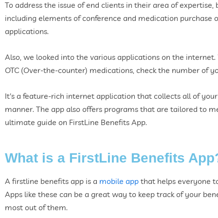
To address the issue of end clients in their area of expertise, 
including elements of conference and medication purchase opt
applications.
Also, we looked into the various applications on the internet.
OTC (Over-the-counter) medications, check the number of you
It's a feature-rich internet application that collects all of yo
manner. The app also offers programs that are tailored to me
ultimate guide on FirstLine Benefits App.
What is a FirstLine Benefits App
A firstline benefits app is a
mobile app
that helps everyone to
Apps like these can be a great way to keep track of your be
most out of them.