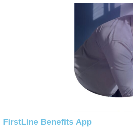
FirstLine Benefits App