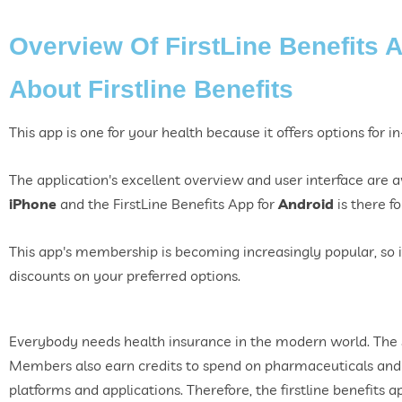
Overview Of FirstLine Benefits 
About Firstline Benefits
This app is one for your health because it offers options for 
The application's excellent overview and user interface are a
iPhone
and the FirstLine Benefits App for
Android
is there f
This app's membership is becoming increasingly popular, so 
discounts on your preferred options.
Everybody needs health insurance in the modern world. The 
Members also earn credits to spend on pharmaceuticals and 
platforms and applications. Therefore, the firstline benefits