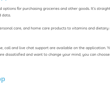
options for purchasing groceries and other goods. It's straight
d data.
personal care, and home care products to vitamins and dietar
e, call and live chat support are available on the application. 
u are dissatisfied and want to change your mind, you can choose
pp