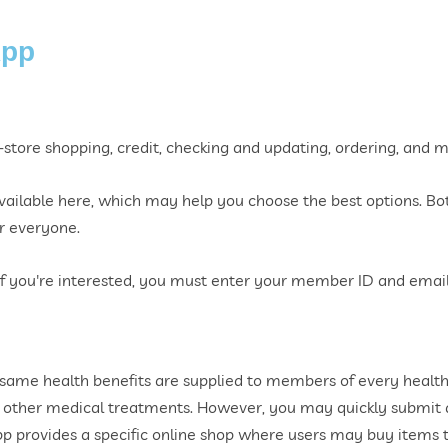
App
in-store shopping, credit, checking and updating, ordering, and 
vailable here, which may help you choose the best options. Bot
or everyone.
if you're interested, you must enter your member ID and email
same health benefits are supplied to members of every health
other medical treatments. However, you may quickly submit a
 app provides a specific online shop where users may buy items