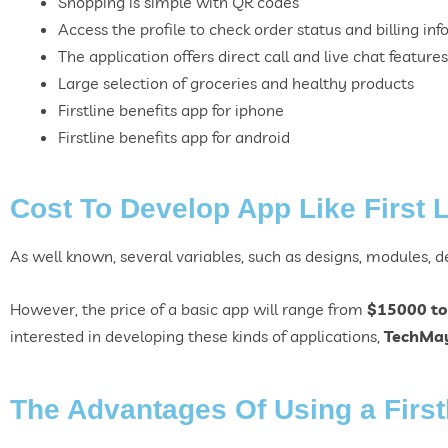
Shopping is simple with QR codes
Access the profile to check order status and billing inf
The application offers direct call and live chat features
Large selection of groceries and healthy products
Firstline benefits app for iphone
Firstline benefits app for
android
Cost To Develop App Like First 
As well known, several variables, such as designs, modules, dev
However, the price of a basic app will range from
$15000 to
interested in developing these kinds of applications,
TechMa
The Advantages Of Using a First