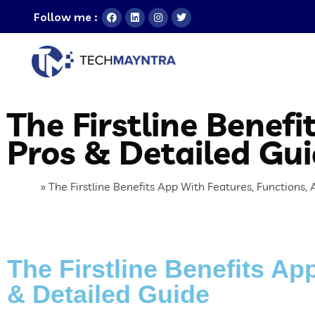
Follow me :
The Firstline Benef
Pros & Detailed Gu
Home
»
The Firstline Benefits App With Features, Functions,
The Firstline Benefits Ap
& Detailed Guide