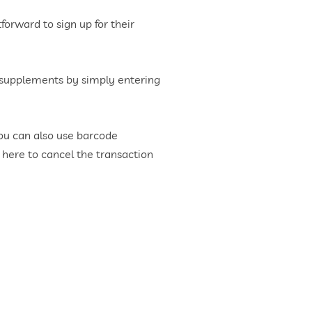
forward to sign up for their
y supplements by simply entering
You can also use barcode
 here to cancel the transaction