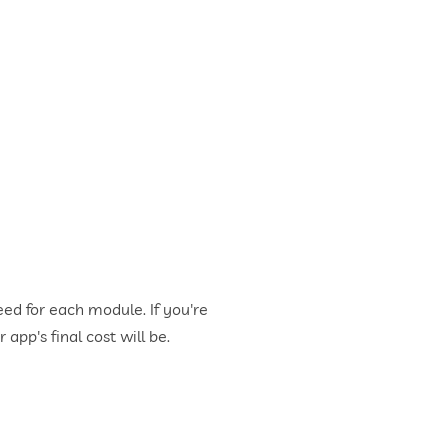
ed for each module. If you're
app's final cost will be.